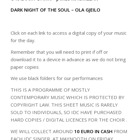
DARK NIGHT OF THE SOUL – OLA GJEILO
Click on each link to access a digital copy of your music
for the day.
Remember that you will need to print if off or
download it to a device in advance as we do not bring
paper copies
We use black folders for our performances
THIS IS A PROGRAMME OF MOSTLY
CONTEMPORARY MUSIC WHICH IS PROTECTED BY
COPYRIGHT LAW. THIS SHEET MUSIC IS RARELY
SOLD TO INDIVIDUALS, SO IDC HAVE PURCHASED
HARD COPIES / DIGITAL LICENCES FOR THE CHOIR .
WE WILL COLLECT AROUND
10 EURO IN CASH
FROM
EACH IDC SINGER AT MAYNOOTH ON FRIDAY