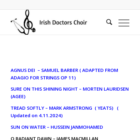
AGNUS DEI – SAMUEL BARBER ( ADAPTED FROM
ADAGIO FOR STRINGS OP 11)
SURE ON THIS SHINING NIGHT – MORTEN LAURIDSEN
(AGEE)
TREAD SOFTLY – MARK ARMSTRONG ( YEATS) (
Updated on 4.11.2024)
SUN ON WATER – HUSSEIN JANMOHAMED
O RADIANT DAWN – JAMES MACMILLAN