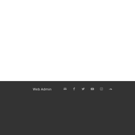
Web Admin