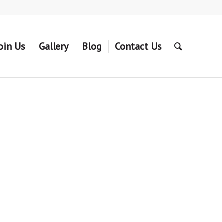
oin Us
Gallery
Blog
Contact Us