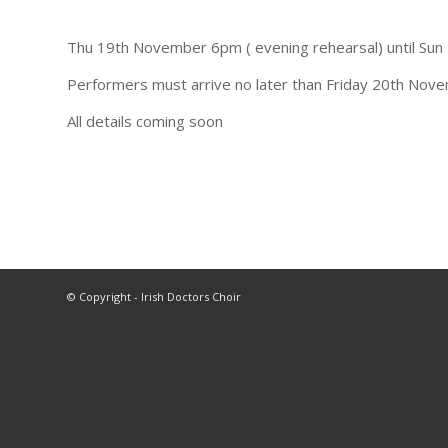
Thu 19th November 6pm ( evening rehearsal) until Sun
Performers must arrive no later than Friday 20th Nove
All details coming soon
© Copyright - Irish Doctors Choir