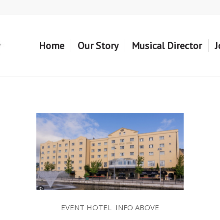
Home
Our Story
Musical Director
J
EVENT HOTEL INFO ABOVE