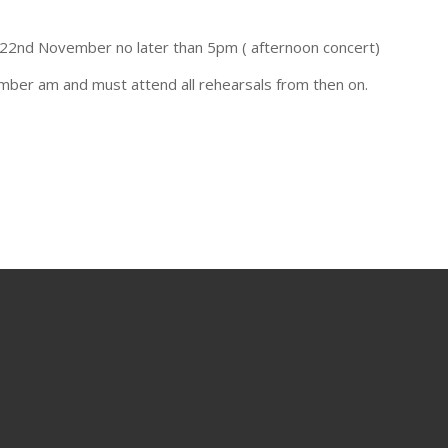
 22nd November no later than 5pm ( afternoon concert)
mber am and must attend all rehearsals from then on.