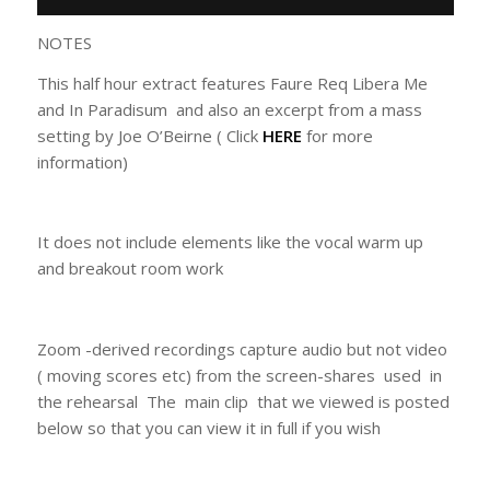
NOTES
This half hour extract features Faure Req Libera Me
and In Paradisum and also an excerpt from a mass
setting by Joe O’Beirne ( Click
HERE
for more
information)
It does not include elements like the vocal warm up
and breakout room work
Zoom -derived recordings capture audio but not video
( moving scores etc) from the screen-shares used in
the rehearsal The main clip that we viewed is posted
below so that you can view it in full if you wish