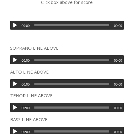
Click box above for score
00:00
00:00
SOPRANO LINE ABOVE
00:00
00:00
ALTO LINE ABOVE
00:00
00:00
TENOR LINE ABOVE
00:00
00:00
BASS LINE ABOVE
00:00
00:00