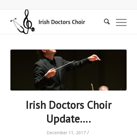
Irish Doctors Choir
Update….
/
December 11, 2017