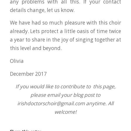
any problems with all this. If your contact
details change, let us know.
We have had so much pleasure with this choir
already. Lets protect a little oasis of time twice
a year to share in the joy of singing together at
this level and beyond.
Olivia
December 2017
If you would like to contribute to this page,
please email your blog post to
irishdoctorschoir@gmail.com anytime. All
welcome!