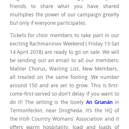
friends to share what you have shared
multiplies the power of our campaign greatly
but only if everyone participates.
Tickets for choir members to take part in our
exciting Rachmaninov Weekend ( Friday 13-Sat
14 April 2018) are ready to go on sale. We will
be sending out an email to all our members:
Mahler Chorus, Waiting List, New Members,
all treated on the same footing. We number
around 150 and are set to grow. This is first-
come-first-served so don’t delay if you want to
do it! The setting is the lovely
An Grianán
in
Termonfeckin, near Drogheda. It’s the HQ of
the Irish Country Womans’ Association and it
offers warm hospitality, load and loads of