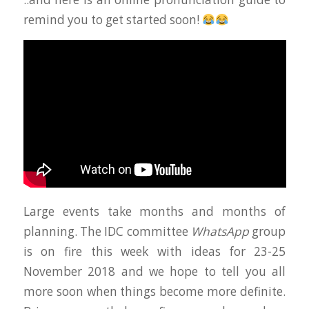
remind you to get started soon!
Large events take months and months of
planning. The IDC committee
WhatsApp
group
is on fire this week with ideas for 23-25
November 2018 and we hope to tell you all
more soon when things become more definite.