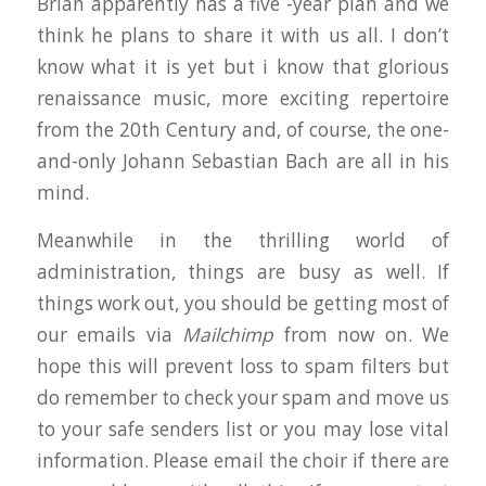
Brian apparently has a five -year plan and we
think he plans to share it with us all. I don’t
know what it is yet but i know that glorious
renaissance music, more exciting repertoire
from the 20th Century and, of course, the one-
and-only Johann Sebastian Bach are all in his
mind.
Meanwhile in the thrilling world of
administration, things are busy as well. If
things work out, you should be getting most of
our emails via
Mailchimp
from now on. We
hope this will prevent loss to spam filters but
do remember to check your spam and move us
to your safe senders list or you may lose vital
information. Please email the choir if there are