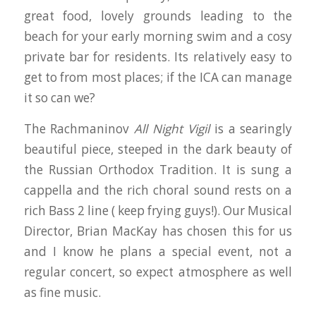
great food, lovely grounds leading to the
beach for your early morning swim and a cosy
private bar for residents. Its relatively easy to
get to from most places; if the ICA can manage
it so can we?
The Rachmaninov
All Night Vigil
is a searingly
beautiful piece, steeped in the dark beauty of
the Russian Orthodox Tradition. It is sung a
cappella and the rich choral sound rests on a
rich Bass 2 line ( keep frying guys!). Our Musical
Director, Brian MacKay has chosen this for us
and I know he plans a special event, not a
regular concert, so expect atmosphere as well
as fine music.