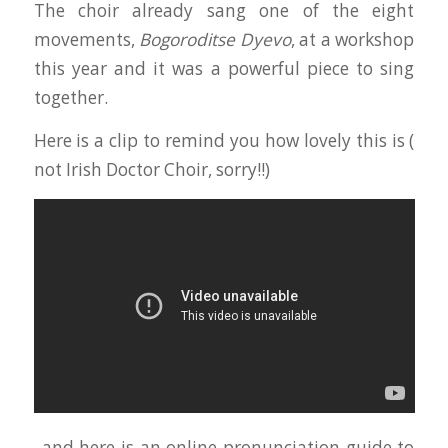
The choir already sang one of the eight
movements,
Bogoroditse Dyevo
, at a workshop
this year and it was a powerful piece to sing
together.
Here is a clip to remind you how lovely this is (
not Irish Doctor Choir, sorry!!)
..and here is an online pronunciation guide to