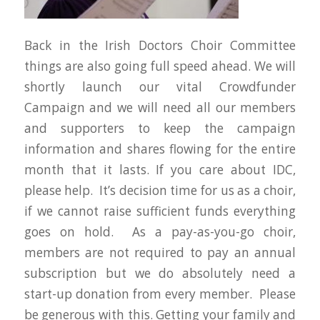
Back in the Irish Doctors Choir Committee
things are also going full speed ahead. We will
shortly launch our vital Crowdfunder
Campaign and we will need all our members
and supporters to keep the campaign
information and shares flowing for the entire
month that it lasts. If you care about IDC,
please help. It’s decision time for us as a choir,
if we cannot raise sufficient funds everything
goes on hold. As a pay-as-you-go choir,
members are not required to pay an annual
subscription but we do absolutely need a
start-up donation from every member. Please
be generous with this. Getting your family and