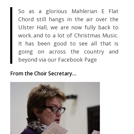
So as a glorious Mahlerian E Flat
Chord still hangs in the air over the
Ulster Hall, we are now fully back to
work..and to a lot of Christmas Music.
It has been good to see all that is
going on across the country and
beyond via our Facebook Page
From the Choir Secretary…