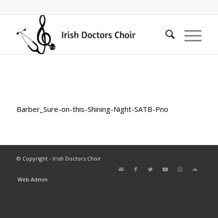
Barber_Sure-on-this-Shining-Night-SATB-Pno
© Copyright - Irish Doctors Choir
Web Admin