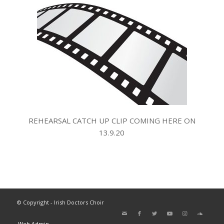
REHEARSAL CATCH UP CLIP COMING HERE ON
13.9.20
© Copyright - Irish Doctors Choir
Web Admin