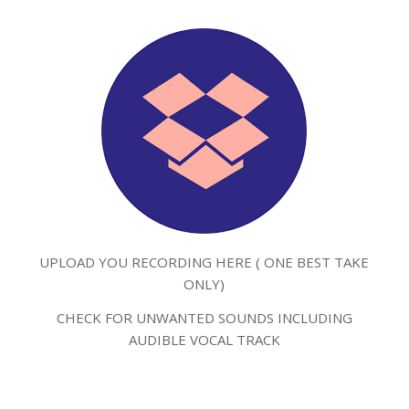
UPLOAD YOU RECORDING HERE ( ONE BEST TAKE
ONLY)
CHECK FOR UNWANTED SOUNDS INCLUDING
AUDIBLE VOCAL TRACK