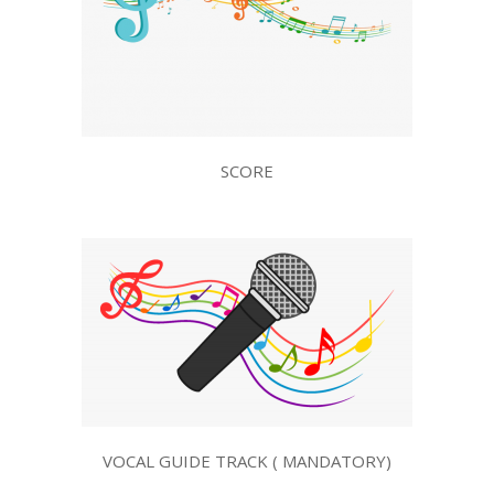
SCORE
VOCAL GUIDE TRACK ( MANDATORY)