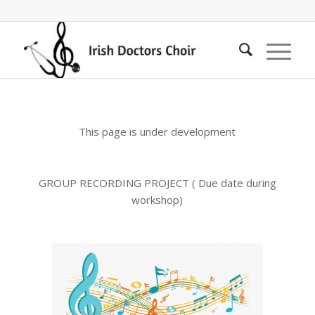
This page is under development
GROUP RECORDING PROJECT ( Due date during
workshop)