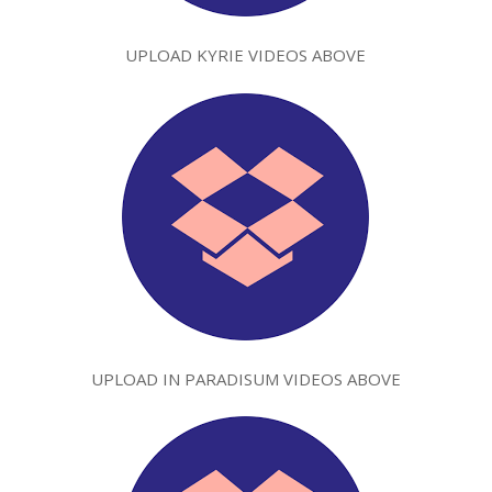
UPLOAD KYRIE VIDEOS ABOVE
UPLOAD IN PARADISUM VIDEOS ABOVE