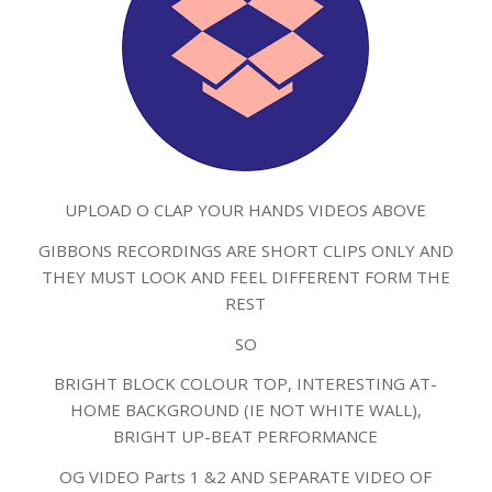
UPLOAD O CLAP YOUR HANDS VIDEOS ABOVE
GIBBONS RECORDINGS ARE SHORT CLIPS ONLY AND
THEY MUST LOOK AND FEEL DIFFERENT FORM THE
REST
SO
BRIGHT BLOCK COLOUR TOP, INTERESTING AT-
HOME BACKGROUND (IE NOT WHITE WALL),
BRIGHT UP-BEAT PERFORMANCE
OG VIDEO Parts 1 &2 AND SEPARATE VIDEO OF