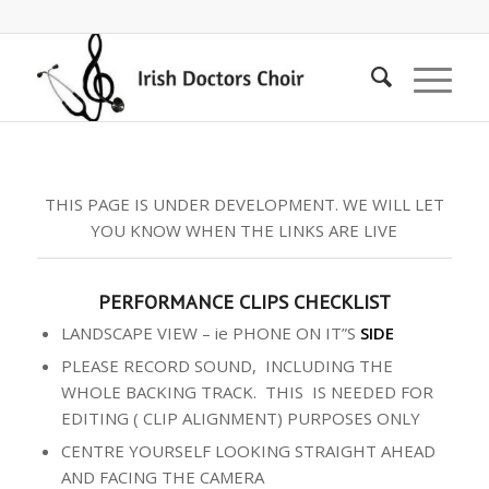
THIS PAGE IS UNDER DEVELOPMENT. WE WILL LET
YOU KNOW WHEN THE LINKS ARE LIVE
PERFORMANCE CLIPS CHECKLIST
LANDSCAPE VIEW – ie PHONE ON IT”S
SIDE
PLEASE RECORD SOUND, INCLUDING THE
WHOLE BACKING TRACK. THIS IS NEEDED FOR
EDITING ( CLIP ALIGNMENT) PURPOSES ONLY
CENTRE YOURSELF LOOKING STRAIGHT AHEAD
AND FACING THE CAMERA