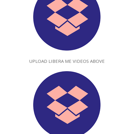
UPLOAD LIBERA ME VIDEOS ABOVE