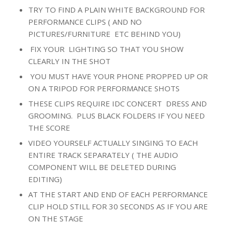
TRY TO FIND A PLAIN WHITE BACKGROUND FOR
PERFORMANCE CLIPS ( AND NO
PICTURES/FURNITURE ETC BEHIND YOU)
FIX YOUR LIGHTING SO THAT YOU SHOW
CLEARLY IN THE SHOT
YOU MUST HAVE YOUR PHONE PROPPED UP OR
ON A TRIPOD FOR PERFORMANCE SHOTS
THESE CLIPS REQUIRE IDC CONCERT DRESS AND
GROOMING. PLUS BLACK FOLDERS IF YOU NEED
THE SCORE
VIDEO YOURSELF ACTUALLY SINGING TO EACH
ENTIRE TRACK SEPARATELY ( THE AUDIO
COMPONENT WILL BE DELETED DURING
EDITING)
AT THE START AND END OF EACH PERFORMANCE
CLIP HOLD STILL FOR 30 SECONDS AS IF YOU ARE
ON THE STAGE