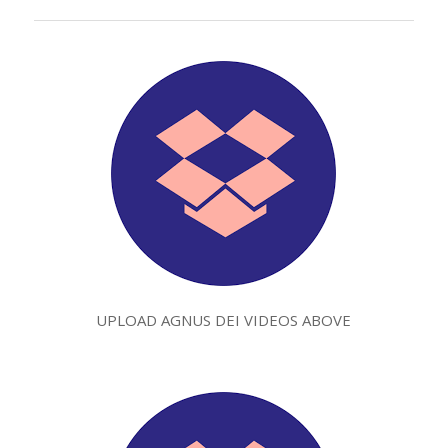
UPLOAD AGNUS DEI VIDEOS ABOVE