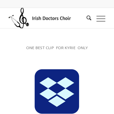
ONE BEST CLIP FOR KYRIE ONLY