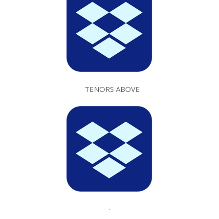
TENORS ABOVE
.