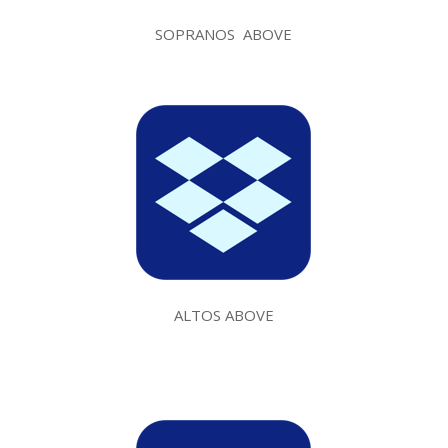
SOPRANOS ABOVE
ALTOS ABOVE