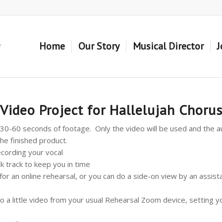
Home
Our Story
Musical Director
J
Video Project for Hallelujah Choru
30-60 seconds of footage. Only the video will be used and the au
he finished product.
ecording your vocal
ck track to keep you in time
or an online rehearsal, or you can do a side-on view by an assist
 do a little video from your usual Rehearsal Zoom device, setting 