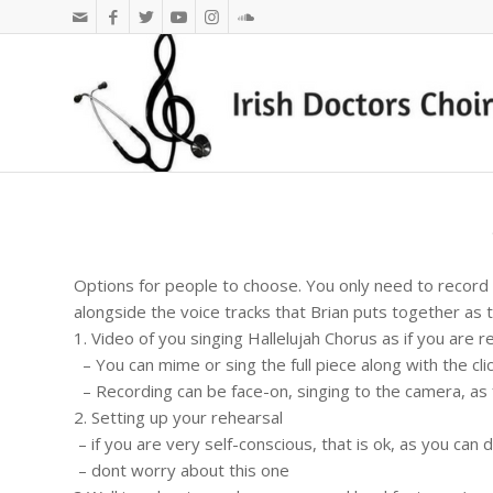
Options for people to choose. You only need to record 
alongside the voice tracks that Brian puts together as t
1. Video of you singing Hallelujah Chorus as if you are r
– You can mime or sing the full piece along with the cli
– Recording can be face-on, singing to the camera, as f
2. Setting up your rehearsal
– if you are very self-conscious, that is ok, as you can
– dont worry about this one