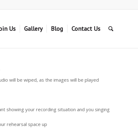
oin Us
Gallery
Blog
Contact Us
s
dio will be wiped, as the images will be played
ant showing your recording situation and you singing
your rehearsal space up