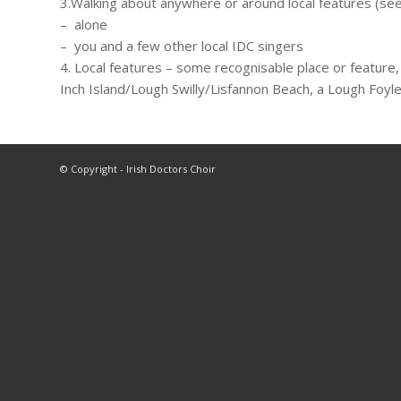
3.Walking about anywhere or around local features (see
– alone
– you and a few other local IDC singers
4. Local features – some recognisable place or feature,
Inch Island/Lough Swilly/Lisfannon Beach, a Lough Foyle 
© Copyright - Irish Doctors Choir