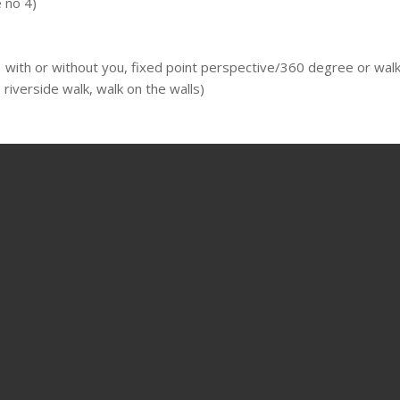
 no 4)
 with or without you, fixed point perspective/360 degree or walkin
riverside walk, walk on the walls)