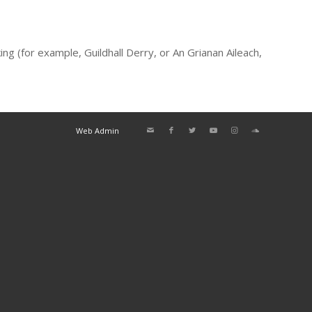
g (for example, Guildhall Derry, or An Grianan Aileach,
Web Admin