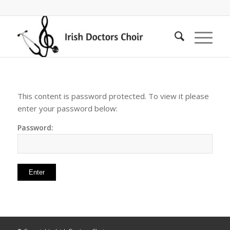
This content is password protected. To view it please
enter your password below:
Password: