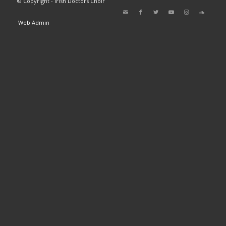
© Copyright - Irish Doctors Choir
Web Admin