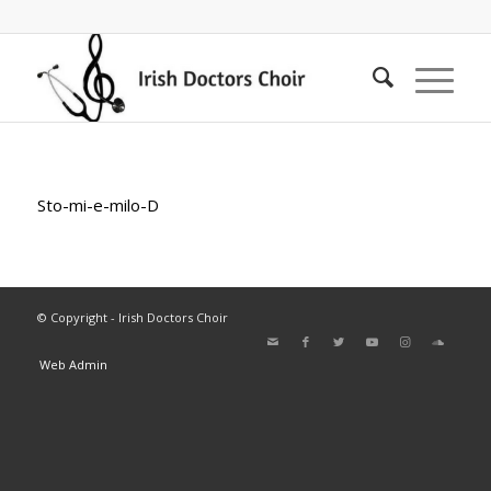
Sto-mi-e-milo-D
© Copyright - Irish Doctors Choir
Web Admin