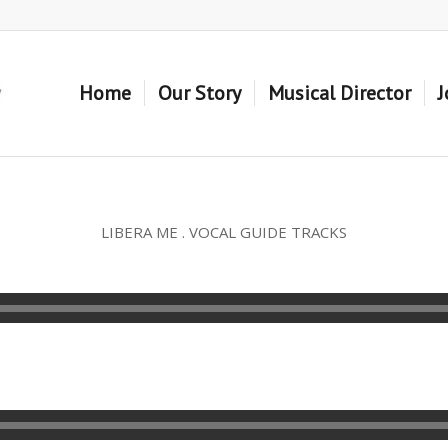
Home
Our Story
Musical Director
J
LIBERA ME . VOCAL GUIDE TRACKS