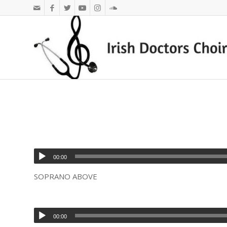
00:00
SOPRANO ABOVE
00:00