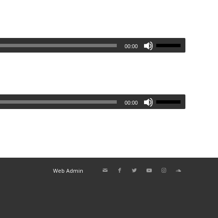
00:00
00:00
Web Admin