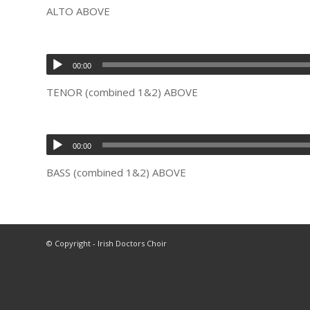
ALTO ABOVE
00:00
TENOR (combined 1&2) ABOVE
00:00
BASS (combined 1&2) ABOVE
© Copyright - Irish Doctors Choir