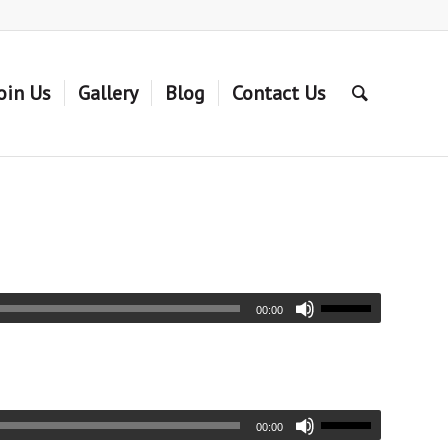
oin Us
Gallery
Blog
Contact Us
00:00
00:00