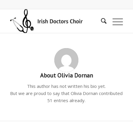
About
Olivia Dornan
This author has not written his bio yet.
But we are proud to say that
Olivia Dornan
contributed
51 entries already.