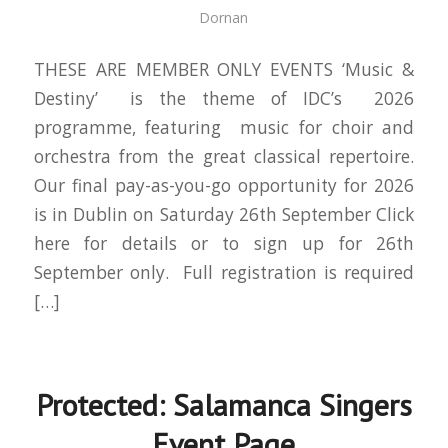
Dornan
THESE ARE MEMBER ONLY EVENTS ‘Music &
Destiny’ is the theme of IDC’s 2026
programme, featuring music for choir and
orchestra from the great classical repertoire.
Our final pay-as-you-go opportunity for 2026
is in Dublin on Saturday 26th September Click
here for details or to sign up for 26th
September only. Full registration is required
[…]
Protected: Salamanca Singers
Event Page