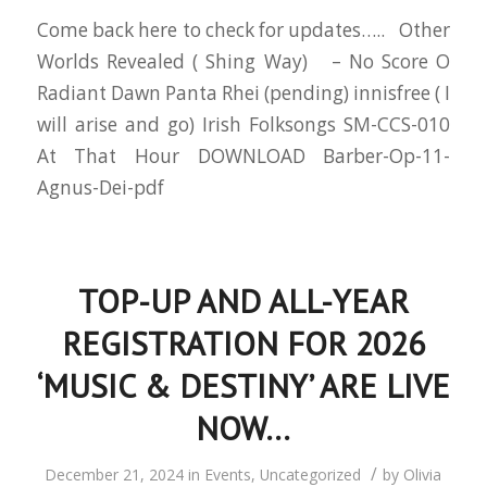
Come back here to check for updates….. Other
Worlds Revealed ( Shing Way) – No Score O
Radiant Dawn Panta Rhei (pending) innisfree ( I
will arise and go) Irish Folksongs SM-CCS-010
At That Hour DOWNLOAD Barber-Op-11-
Agnus-Dei-pdf
TOP-UP AND ALL-YEAR
REGISTRATION FOR 2026
‘MUSIC & DESTINY’ ARE LIVE
NOW…
/
December 21, 2024
in
Events
,
Uncategorized
by
Olivia