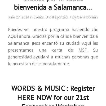
bienvenida a Salamanca…
/
June 27, 2024
in
Events
,
Uncategorized
by
Olivia Dornan
Puedes ver nuestro programa haciendo clic
AQUÍ ahora. Gracias por la cálida bienvenida a
Salamanca. ¡Nos encantó su ciudad! Aquí les
presentamos una carta de MSF. Su
generosidad ayudará a muchas personas que
lo necesitan desesperadamente.
WORDS & MUSIC : Register
HERE NOW for our 21st