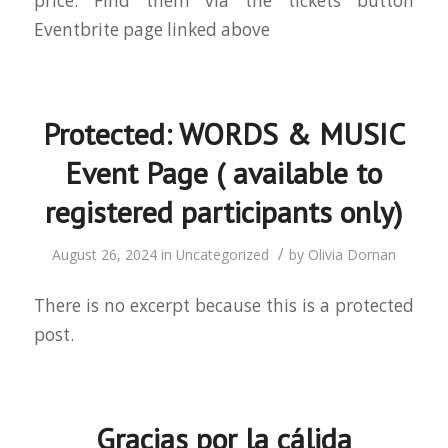
price. Find them via the tickets button
Eventbrite page linked above
Protected: WORDS & MUSIC
Event Page ( available to
registered participants only)
/
August 26, 2024
in
Uncategorized
by
Olivia Dornan
There is no excerpt because this is a protected
post.
Gracias por la cálida