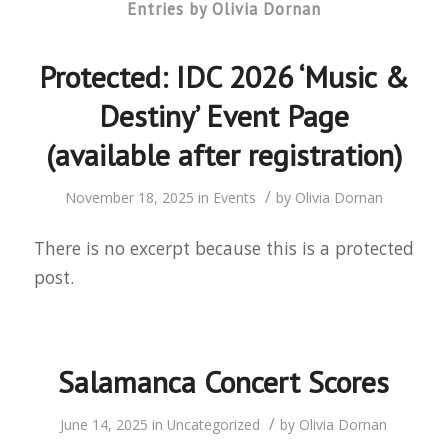
Entries by Olivia Dornan
Protected: IDC 2026 ‘Music &
Destiny’ Event Page
(available after registration)
/
November 18, 2025
in
Events
by
Olivia Dornan
There is no excerpt because this is a protected
post.
Salamanca Concert Scores
/
June 14, 2025
in
Uncategorized
by
Olivia Dornan