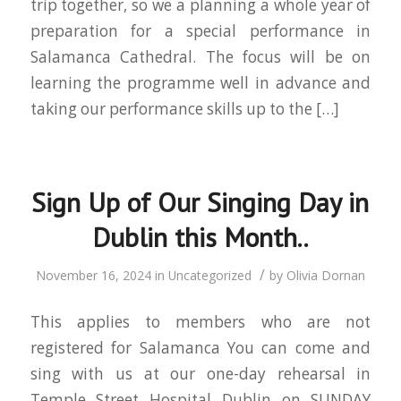
trip together, so we a planning a whole year of
preparation for a special performance in
Salamanca Cathedral. The focus will be on
learning the programme well in advance and
taking our performance skills up to the […]
Sign Up of Our Singing Day in
Dublin this Month..
/
November 16, 2024
in
Uncategorized
by
Olivia Dornan
This applies to members who are not
registered for Salamanca You can come and
sing with us at our one-day rehearsal in
Temple Street Hospital Dublin on SUNDAY