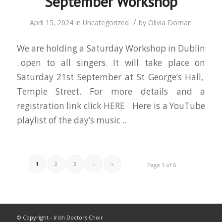
September Workshop
/
April 15, 2024
in
Uncategorized
by
Olivia Dornan
We are holding a Saturday Workshop in Dublin
..open to all singers. It will take place on
Saturday 21st September at St George’s Hall,
Temple Street. For more details and a
registration link click HERE Here is a YouTube
playlist of the day’s music ..
1
2
3
›
»
Page 1 of 6
© Copyright - Irish Doctors Choir