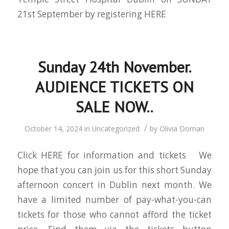
21st September by registering HERE
Sunday 24th November.
AUDIENCE TICKETS ON
SALE NOW..
/
October 14, 2024
in
Uncategorized
by
Olivia Dornan
Click HERE for information and tickets We
hope that you can join us for this short Sunday
afternoon concert in Dublin next month. We
have a limited number of pay-what-you-can
tickets for those who cannot afford the ticket