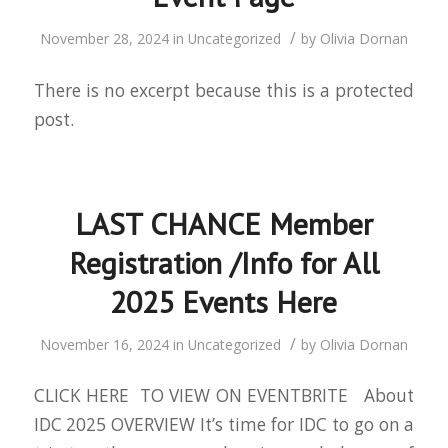
/
November 28, 2024
in
Uncategorized
by
Olivia Dornan
There is no excerpt because this is a protected
post.
LAST CHANCE Member
Registration /Info for All
2025 Events Here
/
November 16, 2024
in
Uncategorized
by
Olivia Dornan
CLICK HERE TO VIEW ON EVENTBRITE About
IDC 2025 OVERVIEW It’s time for IDC to go on a