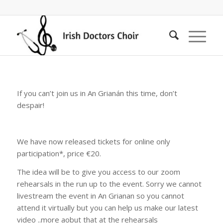
If you can’t join us in An Grianán this time, don’t
despair!
We have now released tickets for online only
participation*, price €20.
The idea will be to give you access to our zoom
rehearsals in the run up to the event. Sorry we cannot
livestream the event in An Grianan so you cannot
attend it virtually but you can help us make our latest
video ..more aobut that at the rehearsals