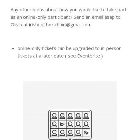
Any other ideas about how you would like to take part
as an online-only participant? Send an email asap to
Olivia at irishdoctorschoir.@gmail.com
online-only tickets can be upgraded to in-person
tickets at a later date ( see Eventbrite )