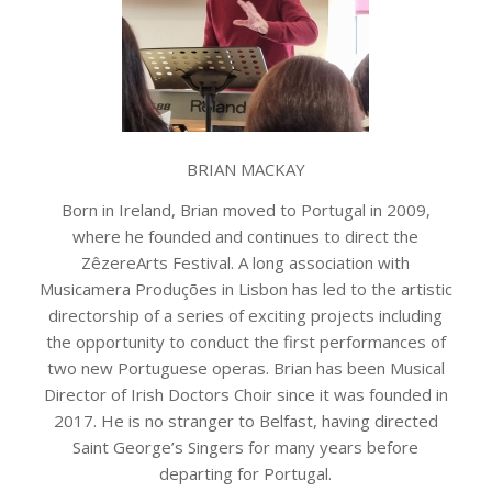
BRIAN MACKAY
Born in Ireland, Brian moved to Portugal in 2009,
where he founded and continues to direct the
ZêzereArts Festival. A long association with
Musicamera Produções in Lisbon has led to the artistic
directorship of a series of exciting projects including
the opportunity to conduct the first performances of
two new Portuguese operas. Brian has been Musical
Director of Irish Doctors Choir since it was founded in
2017. He is no stranger to Belfast, having directed
Saint George’s Singers for many years before
departing for Portugal.