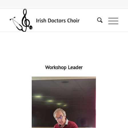
Workshop Leader