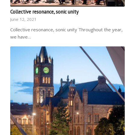
Collective resonance, sonic unity
June 12, 2021
Collective resonance, sonic unity Throughout the year,
we have…